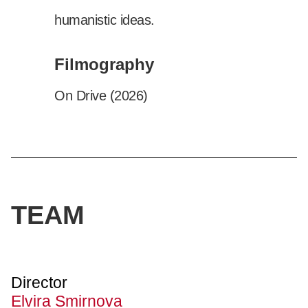
humanistic ideas.
Filmography
On Drive (2026)
TEAM
Director
Elvira Smirnova