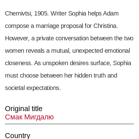
Chernivtsi, 1905. Writer Sophia helps Adam
compose a marriage proposal for Christina.
However, a private conversation between the two
women reveals a mutual, unexpected emotional
closeness. As unspoken desires surface, Sophia
must choose between her hidden truth and
societal expectations.
Original title
Смак Мигдалю
Country