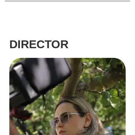
DIRECTOR