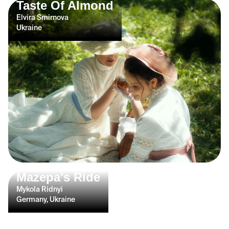
Taste Of Almond
Elvira Smirnova
Ukraine
Mazepa's Ride
Mykola Ridnyi
Germany, Ukraine