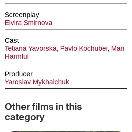
Screenplay
Elvira Smirnova
Cast
Tetiana Yavorska, Pavlo Kochubei, Mari
Harmful
Producer
Yaroslav Mykhalchuk
Other films in this
category