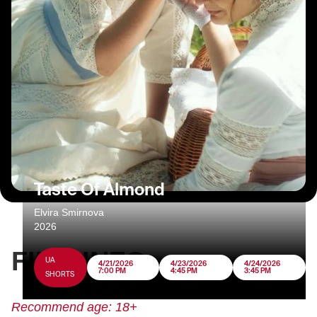
Taste Of Almond
Elvira Smirnova
2026
FILM INFO
UA
4/21/2026
4/23/2026
4/24/2026
7:00 PM
4:45 PM
3:45 PM
SHORTS
Recommend age: 18+