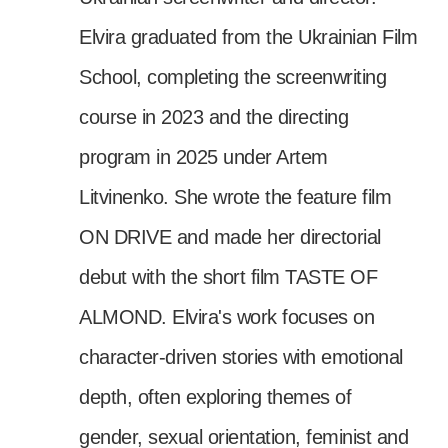
Elvira graduated from the Ukrainian Film
School, completing the screenwriting
course in 2023 and the directing
program in 2025 under Artem
Litvinenko. She wrote the feature film
ON DRIVE and made her directorial
debut with the short film TASTE OF
ALMOND. Elvira's work focuses on
character-driven stories with emotional
depth, often exploring themes of
gender, sexual orientation, feminist and