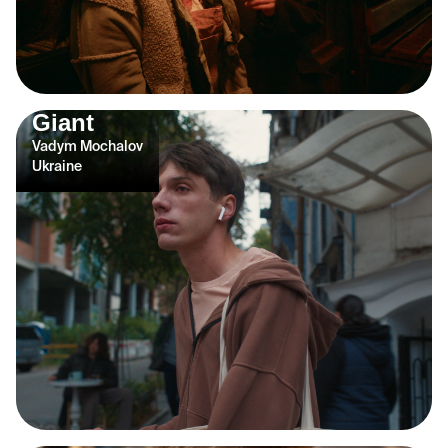
Giant
Vadym Mochalov
Ukraine