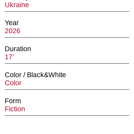
Ukraine
Year
2026
Duration
17’
Color / Black&White
Color
Form
Fiction