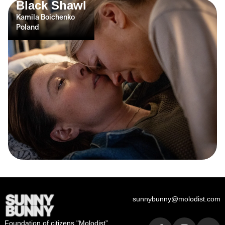
Black Shawl
Kamila Boichenko
Poland
sunnybunny@molodist.com
Foundation of сitizens "Molodist”