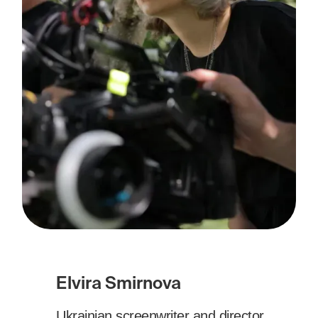
Elvira Smirnova
Ukrainian screenwriter and director.