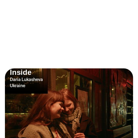
Inside
Daria Lukasheva
Ukraine