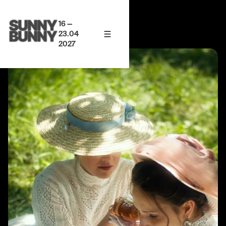
16 —
23.04
2027