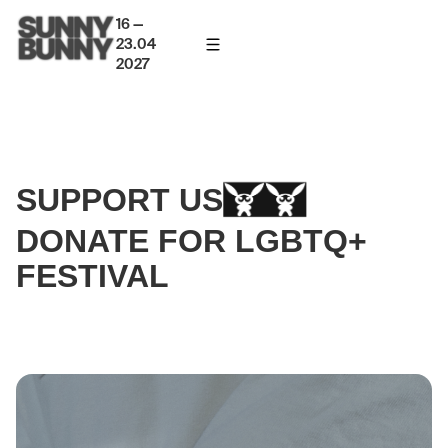
16 —
23.04
2027
SUPPORT US
DONATE FOR LGBTQ+
FESTIVAL