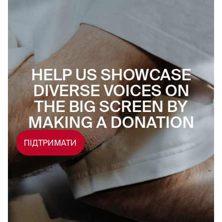
HELP US SHOWCASE
DIVERSE VOICES ON
THE BIG SCREEN BY
MAKING A DONATION
ПІДТРИМАТИ