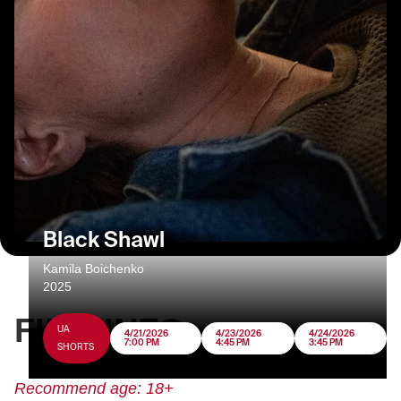
Black Shawl
Kamila Boichenko
2025
FILM INFO
UA
4/21/2026
4/23/2026
4/24/2026
7:00 PM
4:45 PM
3:45 PM
SHORTS
Recommend age: 18+