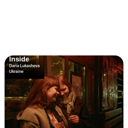
Inside
Daria Lukasheva
Ukraine