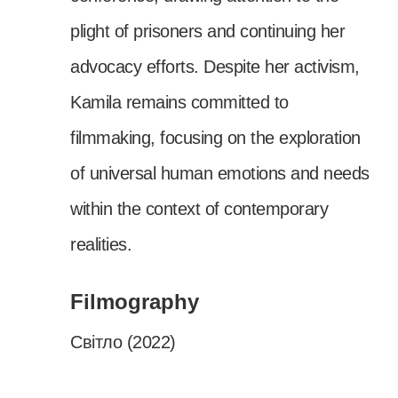
plight of prisoners and continuing her
advocacy efforts. Despite her activism,
Kamila remains committed to
filmmaking, focusing on the exploration
of universal human emotions and needs
within the context of contemporary
realities.
Filmography
Світло (2022)