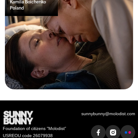
Kamila Boichenko
Poland
sunnybunny@molodist.com
Foundation of сitizens "Molodist”
USREOU code 26079938