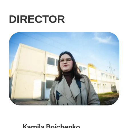
DIRECTOR
Kamila Boichenko