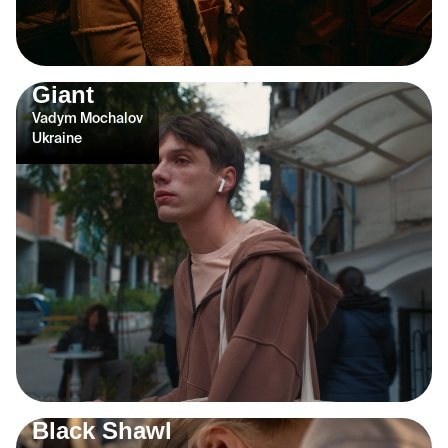
Giant
Vadym Mochalov
Ukraine
Black Shawl