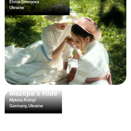
Elvira Smirnova
Ukraine
Mazepa's Ride
Mykola Ridnyi
Germany, Ukraine