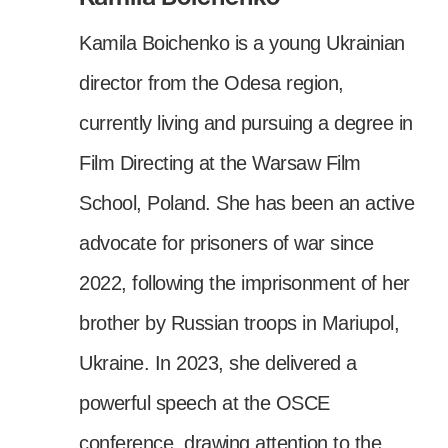
Kamila Boichenko is a young Ukrainian
director from the Odesa region,
currently living and pursuing a degree in
Film Directing at the Warsaw Film
School, Poland. She has been an active
advocate for prisoners of war since
2022, following the imprisonment of her
brother by Russian troops in Mariupol,
Ukraine. In 2023, she delivered a
powerful speech at the OSCE
conference, drawing attention to the