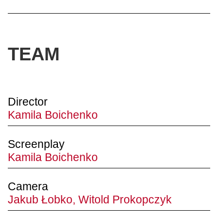
TEAM
Director
Kamila Boichenko
Screenplay
Kamila Boichenko
Camera
Jakub Łobko, Witold Prokopczyk