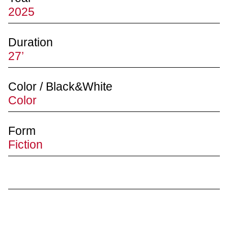
2025
Duration
27’
Color / Black&White
Color
Form
Fiction