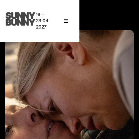
16 —
23.04
2027