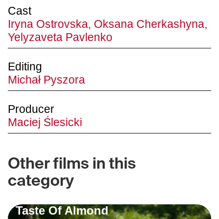
Cast
Iryna Ostrovska, Oksana Cherkashyna,
Yelyzaveta Pavlenko
Editing
Michał Pyszora
Producer
Maciej Ślesicki
Other films in this
category
Taste Of Almond