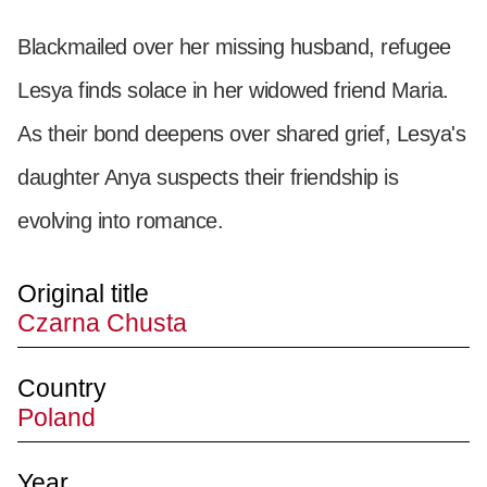
Blackmailed over her missing husband, refugee
Lesya finds solace in her widowed friend Maria.
As their bond deepens over shared grief, Lesya's
daughter Anya suspects their friendship is
evolving into romance.
Original title
Czarna Chusta
Country
Poland
Year