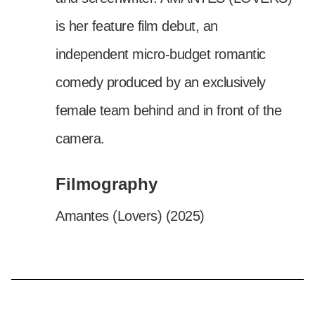
is her feature film debut, an
independent micro-budget romantic
comedy produced by an exclusively
female team behind and in front of the
camera.
Filmography
Amantes (Lovers) (2025)