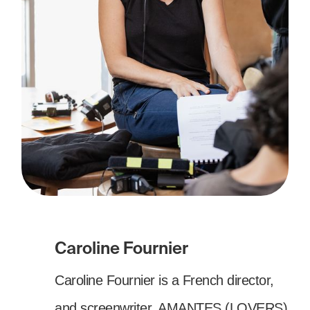
Caroline Fournier
Caroline Fournier is a French director,
and screenwriter. AMANTES (LOVERS)