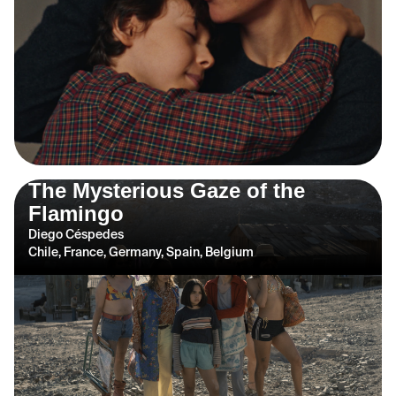
The Mysterious Gaze of the
Flamingo
Diego Céspedes
Chile, France, Germany, Spain, Belgium