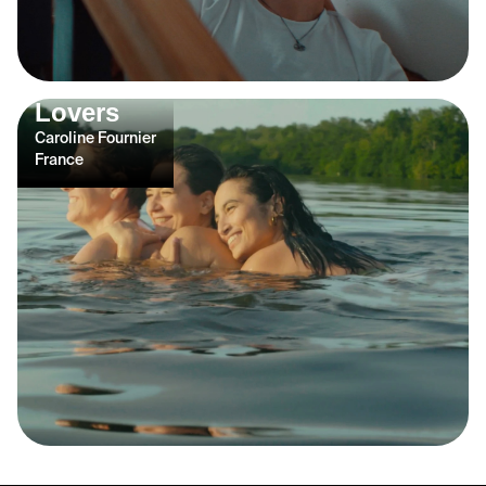
Lovers
Caroline Fournier
France