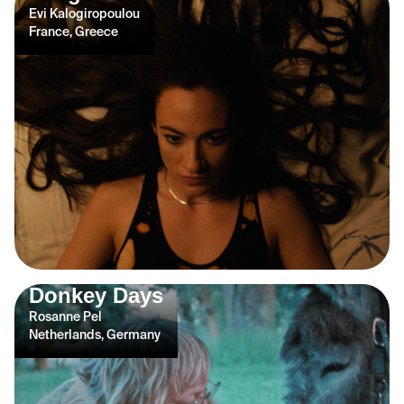
Evi Kalogiropoulou
France, Greece
Donkey Days
Rosanne Pel
Netherlands, Germany