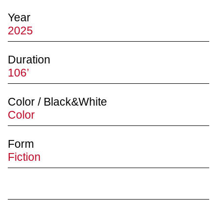
Year
2025
Duration
106’
Color / Black&White
Color
Form
Fiction