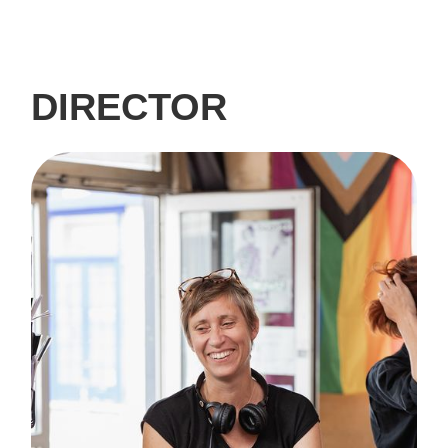
DIRECTOR