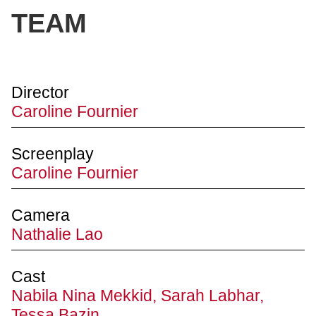
TEAM
Director
Caroline Fournier
Screenplay
Caroline Fournier
Camera
Nathalie Lao
Cast
Nabila Nina Mekkid, Sarah Labhar,
Tessa Bazin