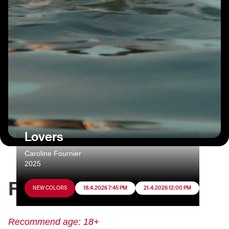
Lovers
Caroline Fournier
2025
FILM INFO
NEW COLORS
18.4.2026 7:45 PM
21.4.2026 12:00 PM
Recommend age: 18+