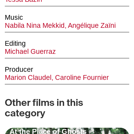
Music
Nabila Nina Mekkid, Angélique Zaïni
Editing
Michael Guerraz
Producer
Marion Claudel, Caroline Fournier
Other films in this
category
At the Place of Ghosts