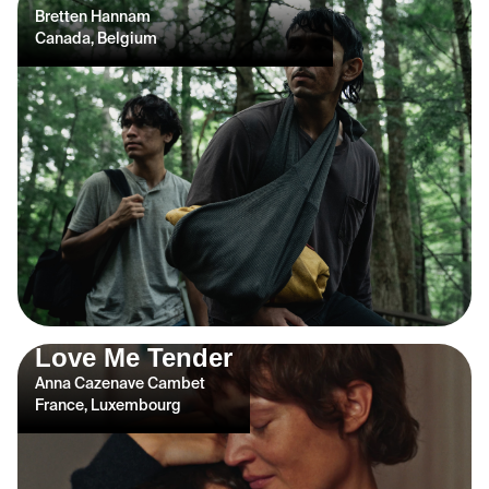
Bretten Hannam
Canada, Belgium
Love Me Tender
Anna Cazenave Cambet
France, Luxembourg