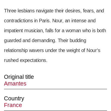
Three lesbians navigate their desires, fears, and
contradictions in Paris. Nour, an intense and
impatient musician, falls for a woman who is both
guarded and demanding. Their budding
relationship wavers under the weight of Nour’s
rushed expectations.
Original title
Amantes
Country
France