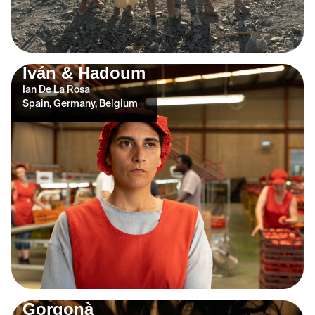
Iván & Hadoum
Ian De La Rosa
Spain, Germany, Belgium
Gorgonà