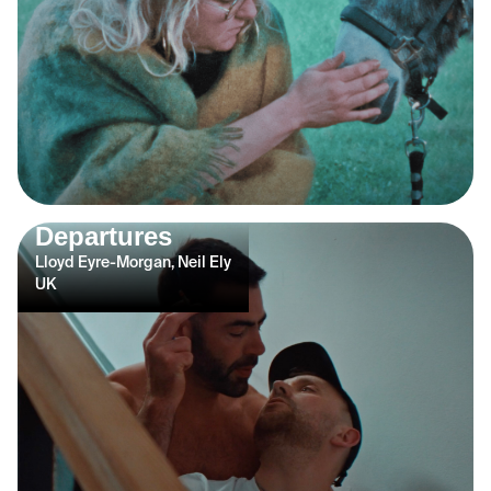
Departures
Lloyd Eyre-Morgan, Neil Ely
UK