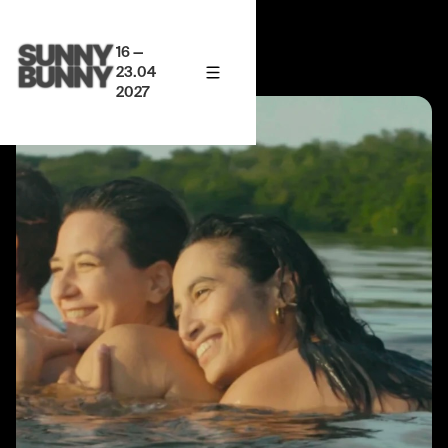
16 —
23.04
2027