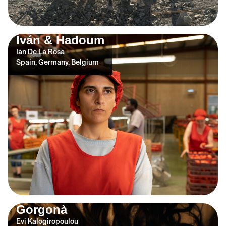
Iván & Hadoum
Ian De La Rosa
Spain, Germany, Belgium
Gorgonà
Evi Kalogiropoulou