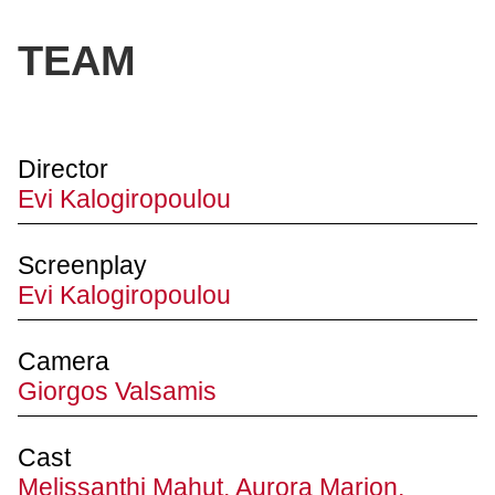
TEAM
Director
Evi Kalogiropoulou
Screenplay
Evi Kalogiropoulou
Camera
Giorgos Valsamis
Cast
Melissanthi Mahut, Aurora Marion,