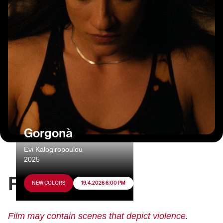
Gorgonà
Evi Kalogiropoulou
2025
FILM INFO
NEW COLORS
19.4.2026 6:00 PM
Film may contain scenes that depict violence.