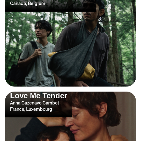
Canada, Belgium
Love Me Tender
Anna Cazenave Cambet
France, Luxembourg