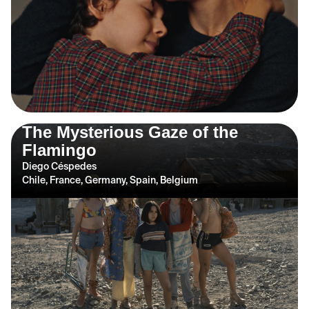
The Mysterious Gaze of the
Flamingo
Diego Céspedes
Chile, France, Germany, Spain, Belgium