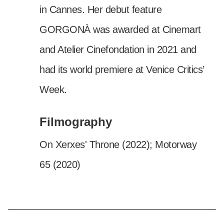
in Cannes. Her debut feature
GORGONÀ was awarded at Cinemart
and Atelier Cinefondation in 2021 and
had its world premiere at Venice Critics’
Week.
Filmography
On Xerxes' Throne (2022); Motorway
65 (2020)