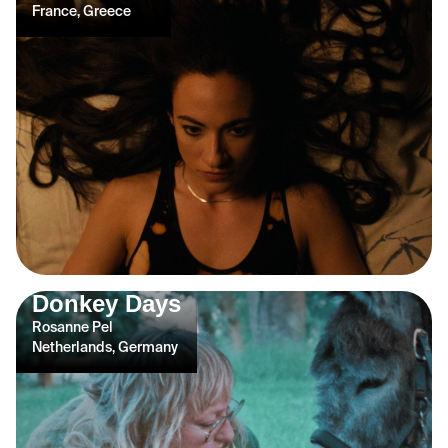
France, Greece
Donkey Days
Rosanne Pel
Netherlands, Germany