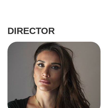
DIRECTOR