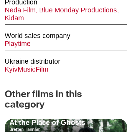
Production
Neda Film, Blue Monday Productions,
Kidam
World sales company
Playtime
Ukraine distributor
KyivMusicFilm
Other films in this
category
At the Place of Ghosts
Bretten Hannam