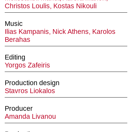
Christos Loulis, Kostas Nikouli
Music
Ilias Kampanis, Nick Athens, Karolos
Berahas
Editing
Yorgos Zafeiris
Production design
Stavros Liokalos
Producer
Amanda Livanou