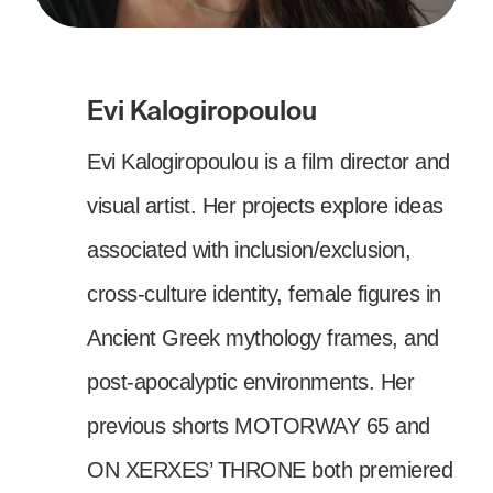
Evi Kalogiropoulou
Evi Kalogiropoulou is a film director and
visual artist. Her projects explore ideas
associated with inclusion/exclusion,
cross-culture identity, female figures in
Ancient Greek mythology frames, and
post-apocalyptic environments. Her
previous shorts MOTORWAY 65 and
ON XERXES’ THRONE both premiered