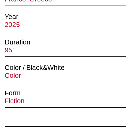
Year
2025
Duration
95’
Color / Black&White
Color
Form
Fiction