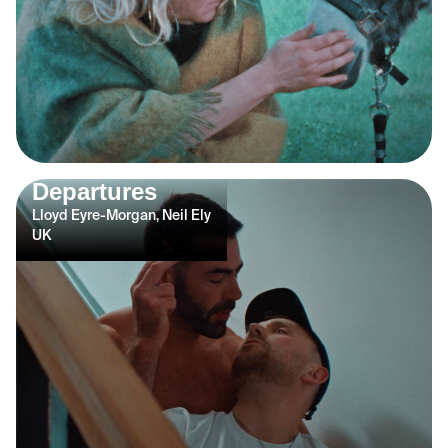
Departures
Lloyd Eyre-Morgan, Neil Ely
UK