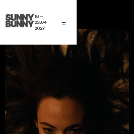
16 —
23.04
2027