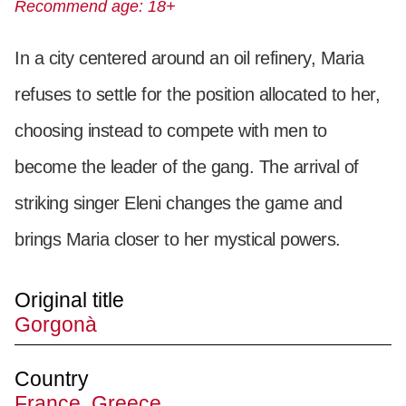
Recommend age: 18+
In a city centered around an oil refinery, Maria
refuses to settle for the position allocated to her,
choosing instead to compete with men to
become the leader of the gang. The arrival of
striking singer Eleni changes the game and
brings Maria closer to her mystical powers.
Original title
Gorgonà
Country
France, Greece