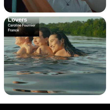
Lovers
Caroline Fournier
France