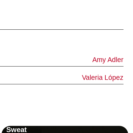
Amy Adler
Valeria López
Sweat