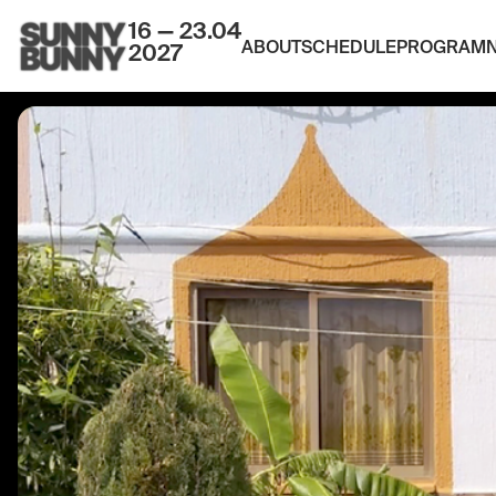
16 — 23.04
ABOUT
SCHEDULE
PROGRAM
2027