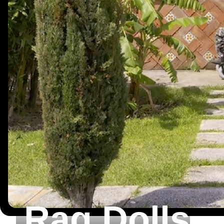
Rag Dolls