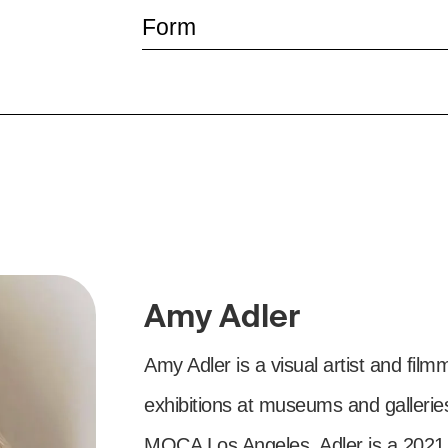
Form
Amy Adler
Amy Adler is a visual artist and fi
exhibitions at museums and galler
MOCA Los Angeles. Adler is a 202