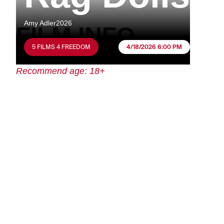
Amy Adler
2026
FILM INFO
5 FILMS 4 FREEDOM
4/18/2026 6:00 PM
Recommend age: 18+