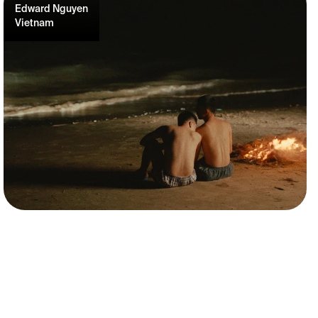
Edward Nguyen
Vietnam