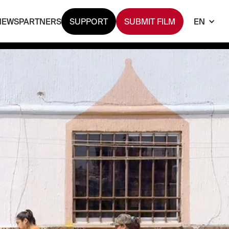
NEWS
PARTNERS
SUPPORT
SUBMIT FILM
EN