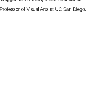
 Professor of Visual Arts at UC San Diego.