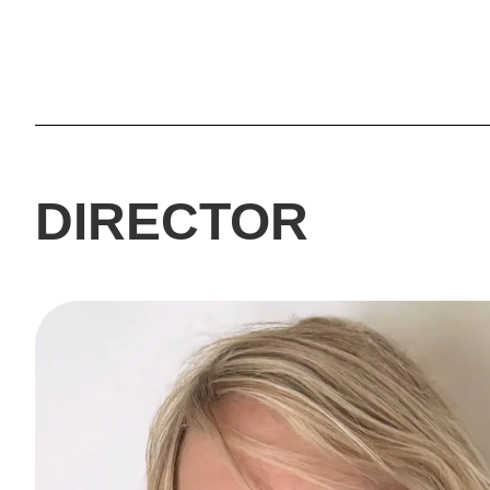
DIRECTOR