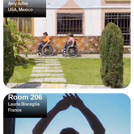
Amy Adler
USA, Mexico
Room 206
Laurie Bisceglia
France