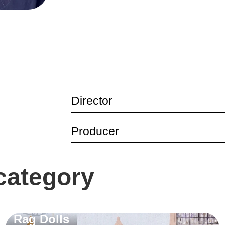
Director
Producer
 category
Rag Dolls