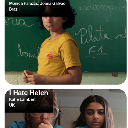
Monica Palazzo, Joana Galvão
Brazil
I Hate Helen
Katie Lambert
UK