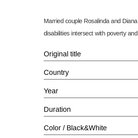
Married couple Rosalinda and Diana n
disabilities intersect with poverty and
Original title
Country
Year
Duration
Color / Black&White