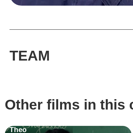
TEAM
Other films in this
Theo