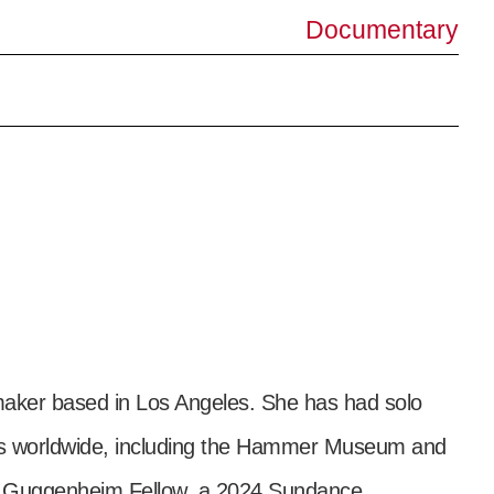
Documentary
lmmaker based in Los Angeles. She has had solo
ies worldwide, including the Hammer Museum and
1 Guggenheim Fellow, a 2024 Sundance