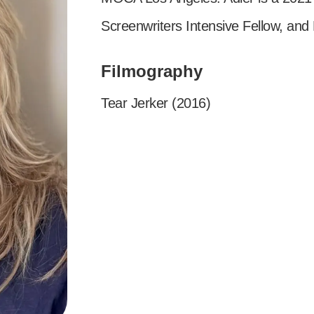
Screenwriters Intensive Fellow, and
Filmography
Tear Jerker (2016)