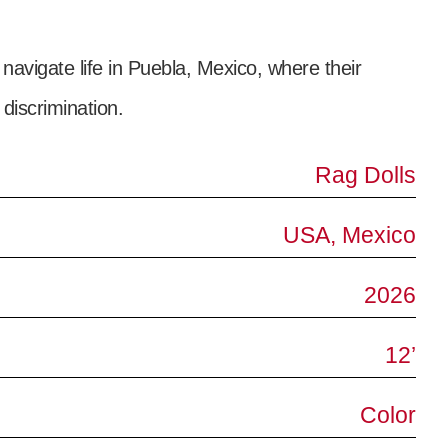
avigate life in Puebla, Mexico, where their
 discrimination.
Rag Dolls
USA, Mexico
2026
12’
Color